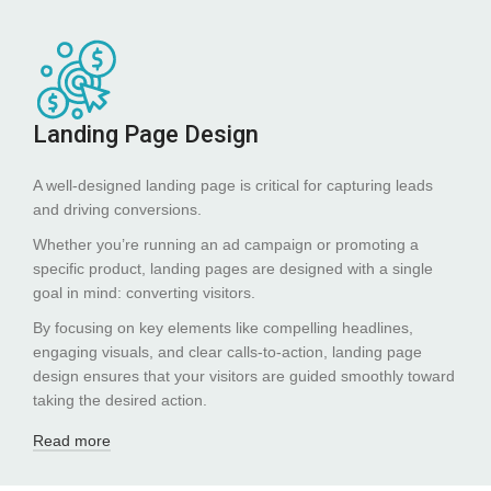
Landing Page Design
A well-designed landing page is critical for capturing leads
and driving conversions.
Whether you’re running an ad campaign or promoting a
specific product, landing pages are designed with a single
goal in mind: converting visitors.
By focusing on key elements like compelling headlines,
engaging visuals, and clear calls-to-action, landing page
design ensures that your visitors are guided smoothly toward
taking the desired action.
Read more