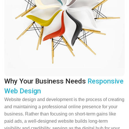
Why Your Business Needs
Responsive
Web Design
Website design and development is the process of creating
and maintaining a professional online presence for your
business. Rather than focusing on short-term gains like
paid ads, a well-designed website builds long-term
visibility and credibility, serving as the digital hub for your