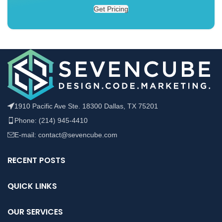
Get Pricing
1910 Pacific Ave Ste. 18300 Dallas, TX 75201
Phone: (214) 945-4410
E-mail: contact@sevencube.com
RECENT POSTS
QUICK LINKS
OUR SERVICES