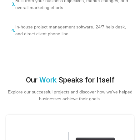
Built from your business objectives, market changes, and
3.
overall marketing efforts
In-house project management software, 24/7 help desk,
4.
and direct client phone line
Our
Work
Speaks for Itself
Explore our successful projects and discover how we've helped
businesses achieve their goals.