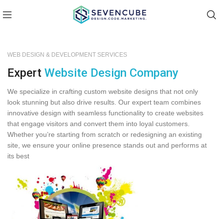
WEB DESIGN & DEVELOPMENT SERVICES
Expert
Website Design Company
We specialize in crafting custom website designs that not only
look stunning but also drive results. Our expert team combines
innovative design with seamless functionality to create websites
that engage visitors and convert them into loyal customers.
Whether you’re starting from scratch or redesigning an existing
site, we ensure your online presence stands out and performs at
its best