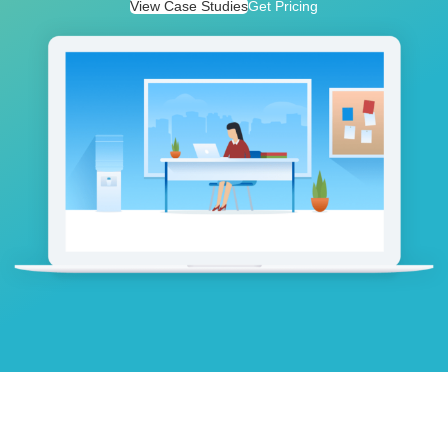
View Case Studies
Get Pricing