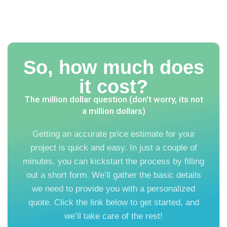
So, how much does
it cost?
The million dollar question (don't worry, its not
a million dollars)
Getting an accurate price estimate for your
project is quick and easy. In just a couple of
minutes, you can kickstart the process by filling
out a short form. We’ll gather the basic details
we need to provide you with a personalized
quote. Click the link below to get started, and
we’ll take care of the rest!