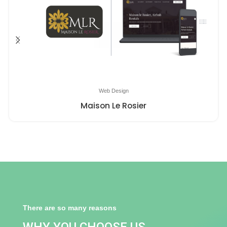
Web Design
Maison Le Rosier
There are so many reasons