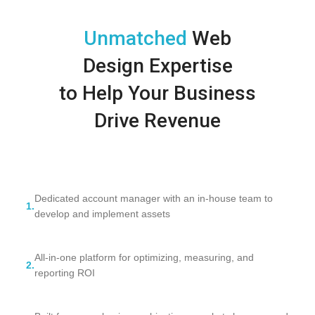
Unmatched
Web
Design Expertise
to Help Your Business
Drive Revenue
Dedicated account manager with an in-house team to
1.
develop and implement assets
All-in-one platform for optimizing, measuring, and
2.
reporting ROI