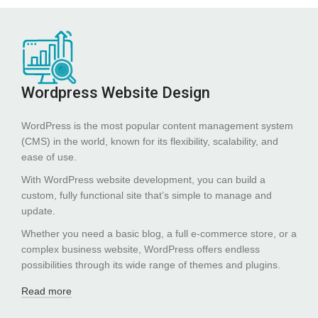
Wordpress Website Design
WordPress is the most popular content management system
(CMS) in the world, known for its flexibility, scalability, and
ease of use.
With WordPress website development, you can build a
custom, fully functional site that’s simple to manage and
update.
Whether you need a basic blog, a full e-commerce store, or a
complex business website, WordPress offers endless
possibilities through its wide range of themes and plugins.
Read more