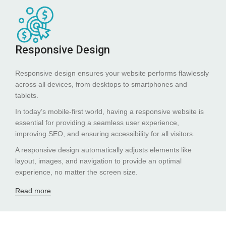
Responsive Design
Responsive design ensures your website performs flawlessly
across all devices, from desktops to smartphones and
tablets.
In today’s mobile-first world, having a responsive website is
essential for providing a seamless user experience,
improving SEO, and ensuring accessibility for all visitors.
A responsive design automatically adjusts elements like
layout, images, and navigation to provide an optimal
experience, no matter the screen size.
Read more