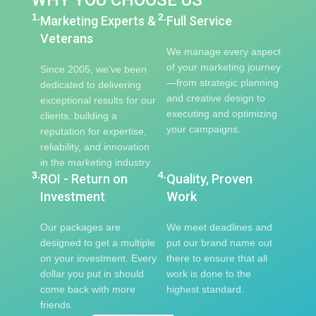
WHY YOU CHOOSE US
1.
2.
Marketing Experts &
Full Service
Veterans
We manage every aspect
of your marketing journey
Since 2005, we’ve been
—from strategic planning
dedicated to delivering
and creative design to
exceptional results for our
executing and optimizing
clients, building a
your campaigns.
reputation for expertise,
reliability, and innovation
in the marketing industry.
3.
4.
ROI - Return on
Quality, Proven
Investment
Work
Our packages are
We meet deadlines and
designed to get a multiple
put our brand name out
on your investment. Every
there to ensure that all
dollar you put in should
work is done to the
come back with more
highest standard.
friends.