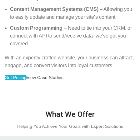
Content Management Systems (CMS)
– Allowing you
to easily update and manage your site’s content.
Custom Programming
– Need to tie into your CRM, or
connect with API to send/receive data- we've got you
covered.
With an expertly crafted website, your business can attract,
engage, and convert visitors into loyal customers.
Get Pricing
View Case Studies
What We Offer
Helping You Achieve Your Goals with Expert Solutions