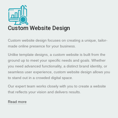
Custom Website Design
Custom website design focuses on creating a unique, tailor-
made online presence for your business.
Unlike template designs, a custom website is built from the
ground up to meet your specific needs and goals. Whether
you need advanced functionality, a distinct brand identity, or
seamless user experience, custom website design allows you
to stand out in a crowded digital space.
Our expert team works closely with you to create a website
that reflects your vision and delivers results.
Read more