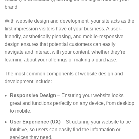
brand.
With website design and development, your site acts as the
first impression visitors have of your business. A user-
friendly, aesthetically pleasing, and mobile-responsive
design ensures that potential customers can easily
navigate and interact with your content, whether they’re
learning about your offerings or making a purchase.
The most common components of website design and
development include:
Responsive Design
– Ensuring your website looks
great and functions perfectly on any device, from desktop
to mobile.
User Experience (UX)
– Structuring your website to be
intuitive, so users can easily find the information or
services they need.