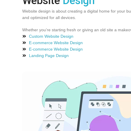
Website
Design
Website design is about creating a digital home for your b
and optimized for all devices.
Whether you’re starting fresh or giving an old site a make
Custom Website Design
E-commerce Website Design
E-commerce Website Design
Landing Page Design