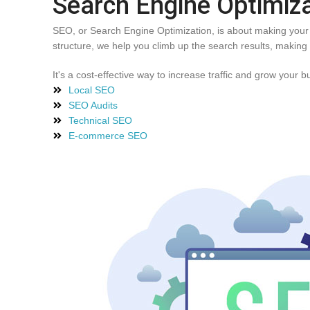
Search Engine Optimiz
SEO, or Search Engine Optimization, is about making your w
structure, we help you climb up the search results, making i
It's a cost-effective way to increase traffic and grow your b
Local SEO
SEO Audits
Technical SEO
E-commerce SEO