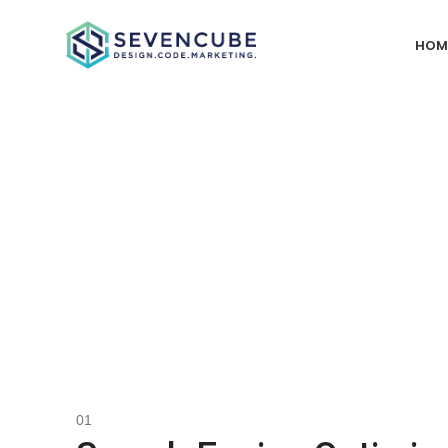
HOM
Our D
Creating fully integrated digital marketing campaigns starts w
through into how the core is coded with precise architecture and
Our services are categorized into three main areas: Bra
specialized services tailored to meet your company's unique ne
PPC, Social Media m
01