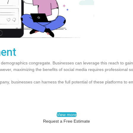
ent
l demographics congregate. Businesses can leverage this reach to gain v
However, maximizing the benefits of social media requires professional
ny, businesses can harness the full potential of these platforms to e
View more
Request a Free Estimate