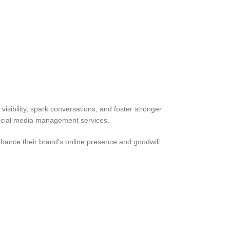
isibility, spark conversations, and foster stronger
 social media management services.
nhance their brand's online presence and goodwill.