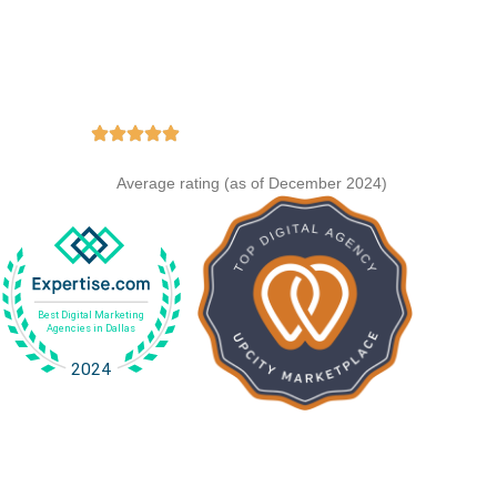
e Stats
y.
ing
Average rating (as of December 2024)