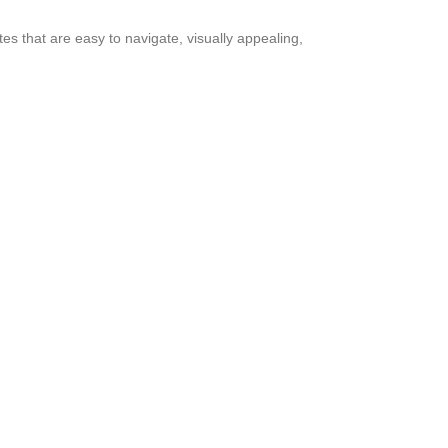
s that are easy to navigate, visually appealing,