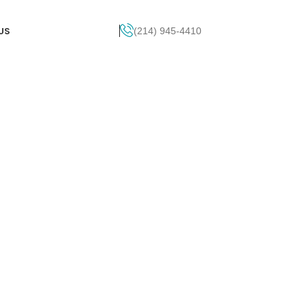
US
(214) 945-4410
Get Pricing
see first - beautiful design and carries
 create a well-built, and finely tuned lead
h category encompasses a variety of
s, including Logo Design, Web Design, SEO,