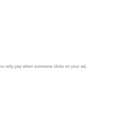
 You only pay when someone clicks on your ad,