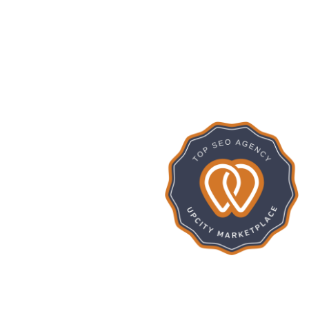
275
SevenCub
ISHED PROJECTS
16
We convert your idea Into a realit
Google Rat
FREELANCERS
15
IENTS REVENUE
INCREASE (%)