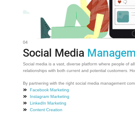
04
Social Media
Managem
Social media is a vast, diverse platform where people of al
relationships with both current and potential customers. 
By partnering with the right social media management compa
Facebook Marketing
Instagram Marketing
LinkedIn Marketing
Content Creation