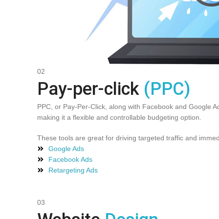
02
Pay-per-click
(PPC)
PPC, or Pay-Per-Click, along with Facebook and Google Ads
making it a flexible and controllable budgeting option.
These tools are great for driving targeted traffic and immedi
Google Ads
Facebook Ads
Retargeting Ads
03