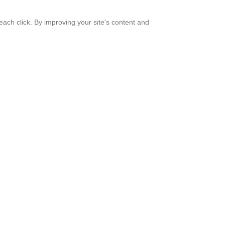
ach click. By improving your site's content and