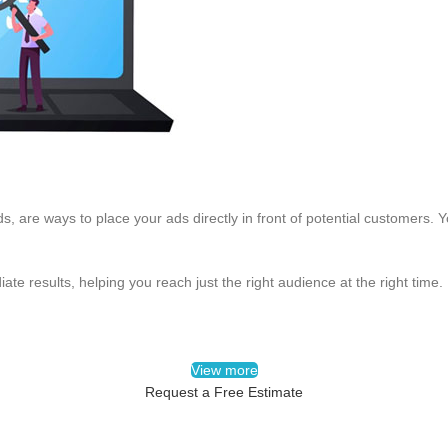
, are ways to place your ads directly in front of potential customers.
ate results, helping you reach just the right audience at the right time.
View more
Request a Free Estimate