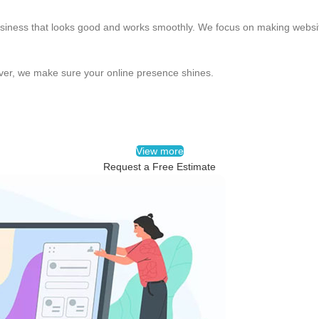
usiness that looks good and works smoothly. We focus on making website
over, we make sure your online presence shines.
View more
Request a Free Estimate