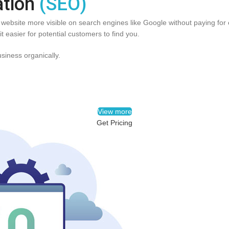
ation
(SEO)
ebsite more visible on search engines like Google without paying for e
t easier for potential customers to find you.
usiness organically.
View more
Get Pricing