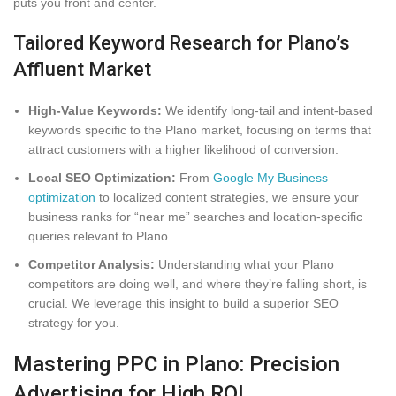
puts you front and center.
Tailored Keyword Research for Plano’s
Affluent Market
High-Value Keywords:
We identify long-tail and intent-based
keywords specific to the Plano market, focusing on terms that
attract customers with a higher likelihood of conversion.
Local SEO Optimization:
From
Google My Business
optimization
to localized content strategies, we ensure your
business ranks for “near me” searches and location-specific
queries relevant to Plano.
Competitor Analysis:
Understanding what your Plano
competitors are doing well, and where they’re falling short, is
crucial. We leverage this insight to build a superior SEO
strategy for you.
Mastering PPC in Plano: Precision
Advertising for High ROI