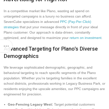
In a competitive market like Plano, wasting ad spend on
untargeted campaigns is a luxury no business can afford.
SevenCube specializes in advanced
PPC (Pay-Per-Click)
strategies
that put your message directly in front of your ideal
Plano customer. Our approach is data-driven, constantly
optimized, and designed to maximize your
return on investment
.
Advanced Targeting for Plano’s Diverse
Demographics
We leverage sophisticated demographic, geographic, and
behavioral targeting to reach specific segments of the Plano
population. Whether you’re targeting families in the excellent
school districts, professionals working in Legacy Business Park, or
residents enjoying the upscale amenities, our PPC campaigns are
engineered for precision.
Geo-Fencing Legacy West:
Target potential customers