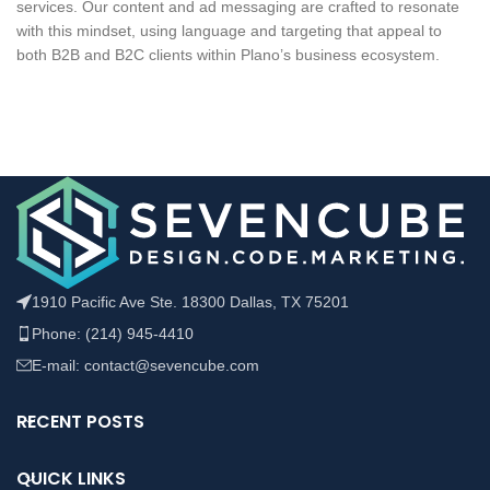
services. Our content and ad messaging are crafted to resonate
with this mindset, using language and targeting that appeal to
both B2B and B2C clients within Plano’s business ecosystem.
1910 Pacific Ave Ste. 18300 Dallas, TX 75201
Phone: (214) 945-4410
E-mail: contact@sevencube.com
RECENT POSTS
QUICK LINKS