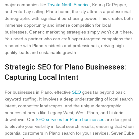
major companies like
Toyota North America
, Keurig Dr Pepper,
and Frito-Lay calling Plano home, the city attracts a professional
demographic with significant purchasing power. This creates both
immense opportunity and intense competition for local
businesses. Generic marketing strategies simply won’t cut it here.
You need a partner who can craft hyper-targeted campaigns that
resonate with Plano residents and professionals, driving high-
quality leads and sustainable growth.
Strategic SEO for Plano Businesses:
Capturing Local Intent
For businesses in Plano, effective
SEO
goes far beyond basic
keyword stuffing. It involves a deep understanding of local search
intent, competitor landscapes, and the unique demographic
nuances of areas like Legacy West, West Plano, and historic
downtown. Our
SEO services for Plano businesses
are designed
to elevate your visibility in local search results, ensuring that when
potential customers in Plano search for your services, SevenCube