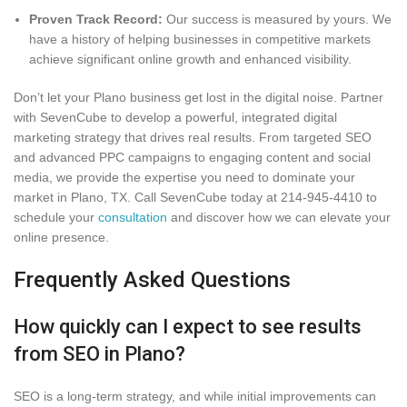
Proven Track Record:
Our success is measured by yours. We
have a history of helping businesses in competitive markets
achieve significant online growth and enhanced visibility.
Don’t let your Plano business get lost in the digital noise. Partner
with SevenCube to develop a powerful, integrated digital
marketing strategy that drives real results. From targeted SEO
and advanced PPC campaigns to engaging content and social
media, we provide the expertise you need to dominate your
market in Plano, TX. Call SevenCube today at 214-945-4410 to
schedule your
consultation
and discover how we can elevate your
online presence.
Frequently Asked Questions
How quickly can I expect to see results
from SEO in Plano?
SEO is a long-term strategy, and while initial improvements can