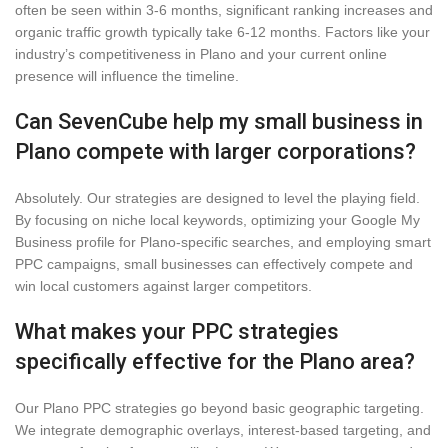
often be seen within 3-6 months, significant ranking increases and
organic traffic growth typically take 6-12 months. Factors like your
industry’s competitiveness in Plano and your current online
presence will influence the timeline.
Can SevenCube help my small business in
Plano compete with larger corporations?
Absolutely. Our strategies are designed to level the playing field.
By focusing on niche local keywords, optimizing your Google My
Business profile for Plano-specific searches, and employing smart
PPC campaigns, small businesses can effectively compete and
win local customers against larger competitors.
What makes your PPC strategies
specifically effective for the Plano area?
Our Plano PPC strategies go beyond basic geographic targeting.
We integrate demographic overlays, interest-based targeting, and