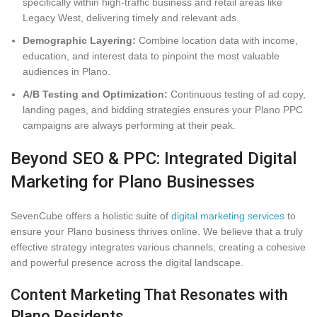
specifically within high-traffic business and retail areas like
Legacy West, delivering timely and relevant ads.
Demographic Layering:
Combine location data with income,
education, and interest data to pinpoint the most valuable
audiences in Plano.
A/B Testing and Optimization:
Continuous testing of ad copy,
landing pages, and bidding strategies ensures your Plano PPC
campaigns are always performing at their peak.
Beyond SEO & PPC: Integrated Digital
Marketing for Plano Businesses
SevenCube offers a holistic suite of
digital marketing services
to
ensure your Plano business thrives online. We believe that a truly
effective strategy integrates various channels, creating a cohesive
and powerful presence across the digital landscape.
Content Marketing That Resonates with
Plano Residents