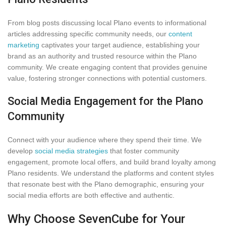
From blog posts discussing local Plano events to informational
articles addressing specific community needs, our
content
marketing
captivates your target audience, establishing your
brand as an authority and trusted resource within the Plano
community. We create engaging content that provides genuine
value, fostering stronger connections with potential customers.
Social Media Engagement for the Plano
Community
Connect with your audience where they spend their time. We
develop
social media strategies
that foster community
engagement, promote local offers, and build brand loyalty among
Plano residents. We understand the platforms and content styles
that resonate best with the Plano demographic, ensuring your
social media efforts are both effective and authentic.
Why Choose SevenCube for Your