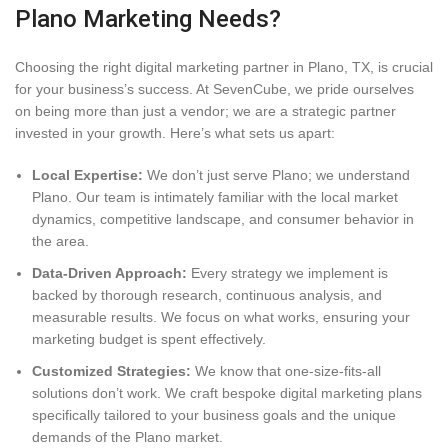
Plano Marketing Needs?
Choosing the right digital marketing partner in Plano, TX, is crucial
for your business’s success. At SevenCube, we pride ourselves
on being more than just a vendor; we are a strategic partner
invested in your growth. Here’s what sets us apart:
Local Expertise:
We don’t just serve Plano; we understand
Plano. Our team is intimately familiar with the local market
dynamics, competitive landscape, and consumer behavior in
the area.
Data-Driven Approach:
Every strategy we implement is
backed by thorough research, continuous analysis, and
measurable results. We focus on what works, ensuring your
marketing budget is spent effectively.
Customized Strategies:
We know that one-size-fits-all
solutions don’t work. We craft bespoke digital marketing plans
specifically tailored to your business goals and the unique
demands of the Plano market.