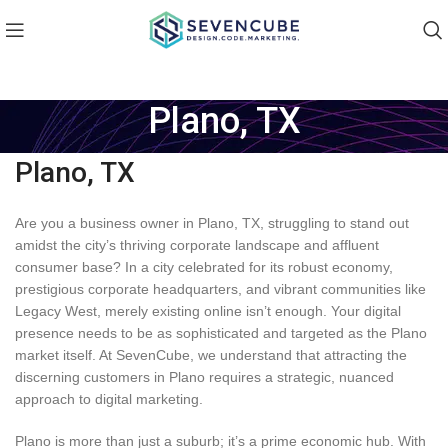
Plano, TX
Plano, TX
Are you a business owner in Plano, TX, struggling to stand out
amidst the city’s thriving corporate landscape and affluent
consumer base? In a city celebrated for its robust economy,
prestigious corporate headquarters, and vibrant communities like
Legacy West, merely existing online isn’t enough. Your digital
presence needs to be as sophisticated and targeted as the Plano
market itself. At SevenCube, we understand that attracting the
discerning customers in Plano requires a strategic, nuanced
approach to digital marketing.
Plano is more than just a suburb; it’s a prime economic hub. With