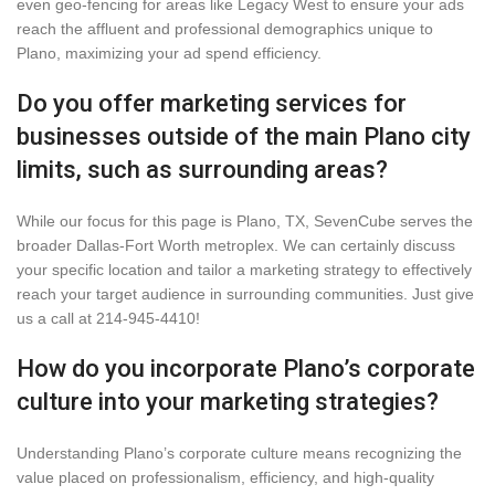
even geo-fencing for areas like Legacy West to ensure your ads
reach the affluent and professional demographics unique to
Plano, maximizing your ad spend efficiency.
Do you offer marketing services for
businesses outside of the main Plano city
limits, such as surrounding areas?
While our focus for this page is Plano, TX, SevenCube serves the
broader Dallas-Fort Worth metroplex. We can certainly discuss
your specific location and tailor a marketing strategy to effectively
reach your target audience in surrounding communities. Just give
us a call at 214-945-4410!
How do you incorporate Plano’s corporate
culture into your marketing strategies?
Understanding Plano’s corporate culture means recognizing the
value placed on professionalism, efficiency, and high-quality