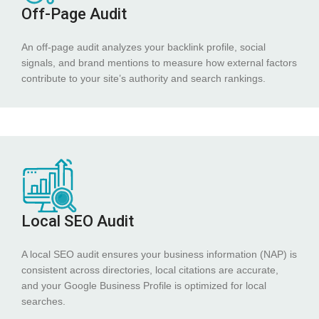
Off-Page Audit
An off-page audit analyzes your backlink profile, social
signals, and brand mentions to measure how external factors
contribute to your site’s authority and search rankings.
Local SEO Audit
A local SEO audit ensures your business information (NAP) is
consistent across directories, local citations are accurate,
and your Google Business Profile is optimized for local
searches.