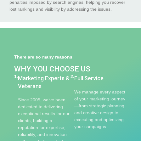
penalties imposed by search engines, helping you recover
lost rankings and visibility by addressing the issues.
There are so many reasons
WHY YOU CHOOSE US
1.
2.
Marketing Experts &
Full Service
Veterans
We manage every aspect
of your marketing journey
Since 2005, we’ve been
—from strategic planning
dedicated to delivering
and creative design to
exceptional results for our
executing and optimizing
clients, building a
your campaigns.
reputation for expertise,
reliability, and innovation