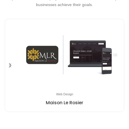
businesses achieve their goals.
Web Design
Maison Le Rosier