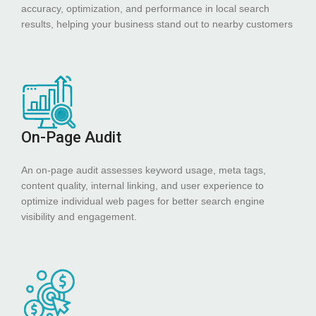
accuracy, optimization, and performance in local search
results, helping your business stand out to nearby customers
On-Page Audit
An on-page audit assesses keyword usage, meta tags,
content quality, internal linking, and user experience to
optimize individual web pages for better search engine
visibility and engagement.