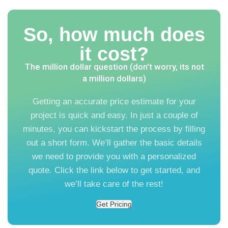
So, how much does
it cost?
The million dollar question (don't worry, its not
a million dollars)
Getting an accurate price estimate for your
project is quick and easy. In just a couple of
minutes, you can kickstart the process by filling
out a short form. We’ll gather the basic details
we need to provide you with a personalized
quote. Click the link below to get started, and
we’ll take care of the rest!
Get Pricing