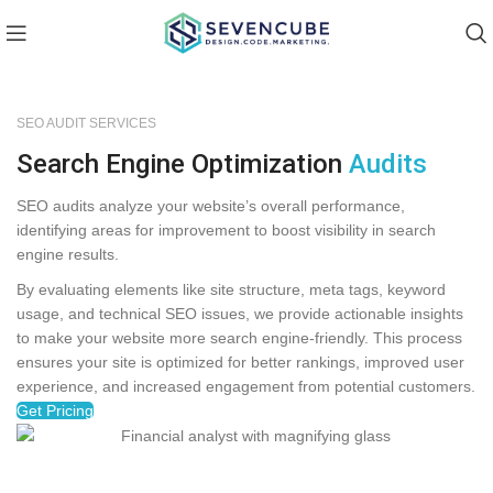
SEO AUDIT SERVICES
Search Engine Optimization
Audits
SEO audits analyze your website’s overall performance,
identifying areas for improvement to boost visibility in search
engine results.
By evaluating elements like site structure, meta tags, keyword
usage, and technical SEO issues, we provide actionable insights
to make your website more search engine-friendly. This process
ensures your site is optimized for better rankings, improved user
experience, and increased engagement from potential customers.
Get Pricing