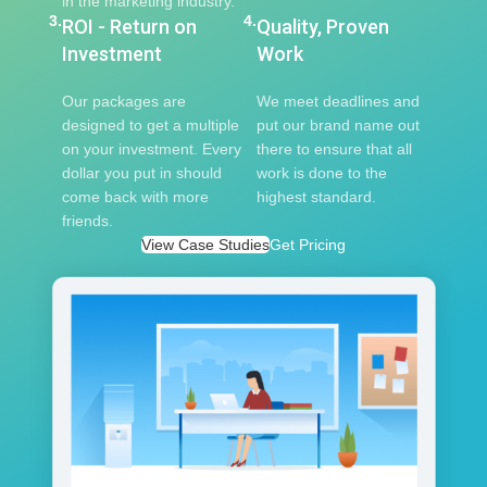
in the marketing industry.
3.
4.
ROI - Return on
Quality, Proven
Investment
Work
Our packages are
We meet deadlines and
designed to get a multiple
put our brand name out
on your investment. Every
there to ensure that all
dollar you put in should
work is done to the
come back with more
highest standard.
friends.
View Case Studies
Get Pricing