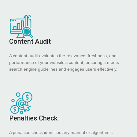
Content Audit
A content audit evaluates the relevance, freshness, and
performance of your website’s content, ensuring it meets
search engine guidelines and engages users effectively.
Penalties Check
A penalties check identifies any manual or algorithmic