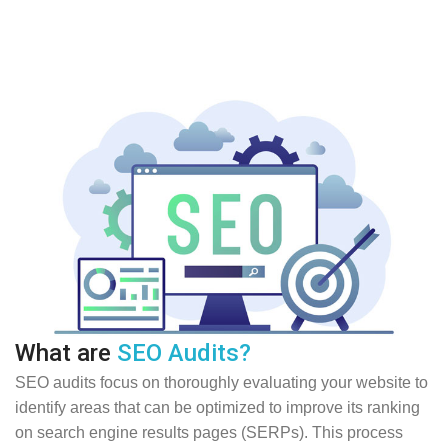
What are
SEO Audits?
SEO audits focus on thoroughly evaluating your website to
identify areas that can be optimized to improve its ranking
on search engine results pages (SERPs). This process