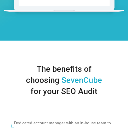
The benefits of
choosing
SevenCube
for your SEO Audit
Dedicated account manager with an in-house team to
1.