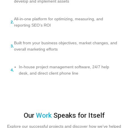
develop and implement assets
All-in-one platform for optimizing, measuring, and
2.
reporting SEO’s ROI
Built from your business objectives, market changes, and
3.
overall marketing efforts
In-house project management software, 24/7 help
4.
desk, and direct client phone line
Our
Work
Speaks for Itself
Explore our successful projects and discover how we've helped