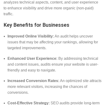
analyzes technical aspects, content, and user experience
to enhance visibility and drive more organic (non-paid)
traffic.
Key Benefits for Businesses
Improved Online Visibility:
An audit helps uncover
issues that may be affecting your rankings, allowing for
targeted improvements.
Enhanced User Experience:
By addressing technical
and content issues, audits ensure your website is user-
friendly and easy to navigate.
Increased Conversion Rates:
An optimized site attracts
more relevant visitors, increasing the chances of
conversions.
Cost-Effective Strategy:
SEO audits provide long-term