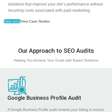
solutions that improve your site’s performance without
recurring costs associated with paid marketing.
View more
View Case Studies
Our Approach to SEO Audits
Helping You Achieve Your Goals with Expert Solutions
Google Business Profile Audit
A Google Business Profile audit reviews your listing to ensure