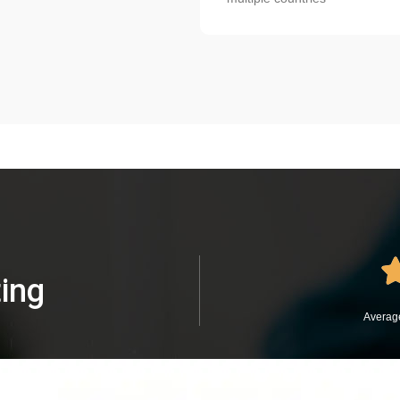
ing
Average