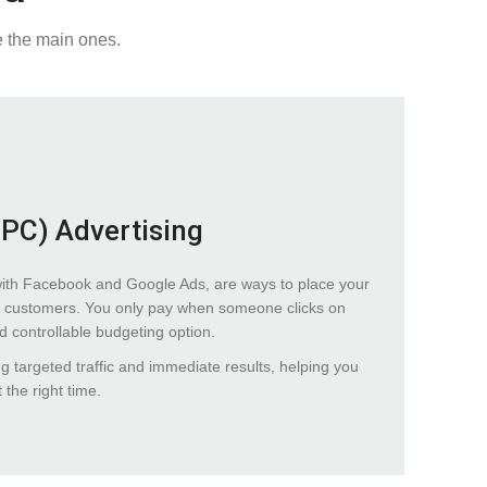
e the main ones.
PPC) Advertising
with Facebook and Google Ads, are ways to place your
tial customers. You only pay when someone clicks on
nd controllable budgeting option.
ng targeted traffic and immediate results, helping you
 the right time.