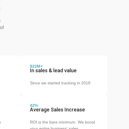
s
a
of
$22M+
In sales & lead value
Since we started tracking in 2018
42%
Average Sales Increase
n
ROI is the bare minimum. We boost
your entire business' sales