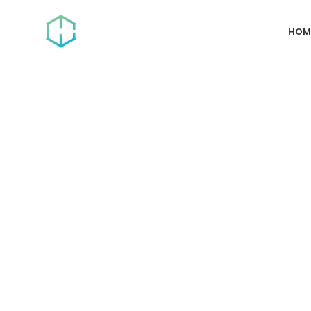
HOM
Dallas, TX
The #1 Digital 
We Build. You 
Fully managed SEO, PPC, Social Media and more. We’ll 