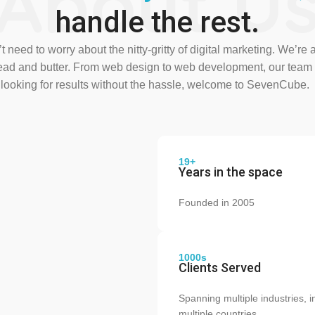
About U
handle the rest.
 need to worry about the nitty-gritty of digital marketing. We’re 
read and butter. From web design to web development, our team 
e looking for results without the hassle, welcome to SevenCube.
19+
Years in the space
Founded in 2005
1000s
Clients Served
Spanning multiple industries, i
multiple countries