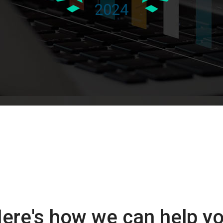
ere's how we can help y