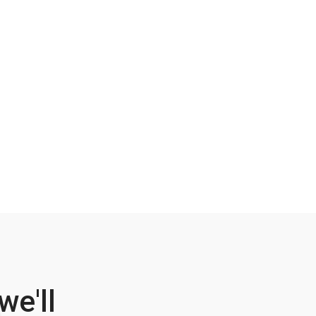
we'll