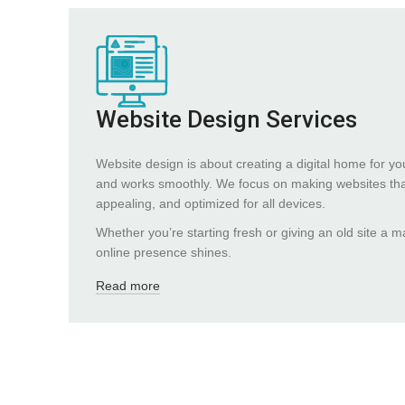
Website Design Services
Website design is about creating a digital home for yo
and works smoothly. We focus on making websites that
appealing, and optimized for all devices.
Whether you’re starting fresh or giving an old site a
online presence shines.
Read more