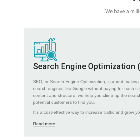
We have a milli
Search Engine Optimization 
SEO, or Search Engine Optimization, is about making 
search engines like Google without paying for each cli
content and structure, we help you climb up the search 
potential customers to find you.
It's a cost-effective way to increase traffic and grow y
Read more