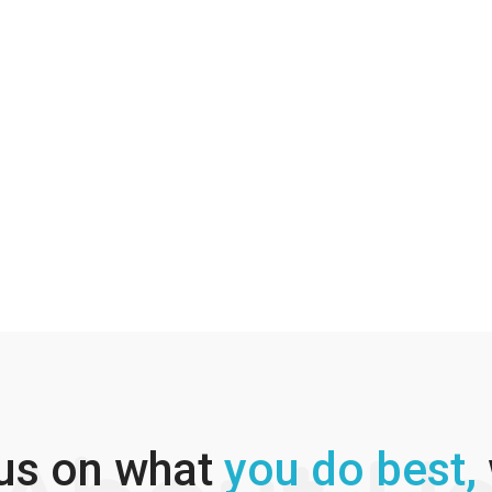
us on what
you do best,