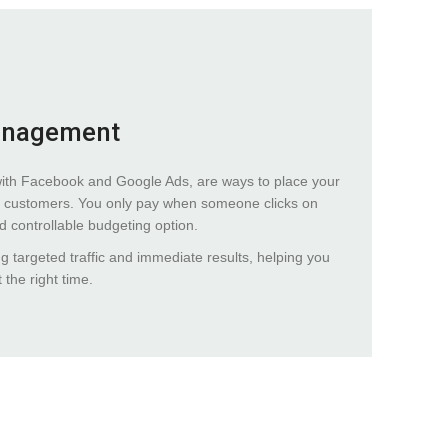
anagement
with Facebook and Google Ads, are ways to place your
tial customers. You only pay when someone clicks on
nd controllable budgeting option.
ng targeted traffic and immediate results, helping you
 the right time.