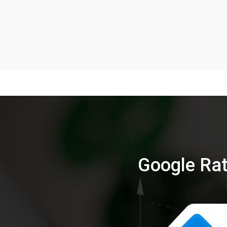
Google Rat