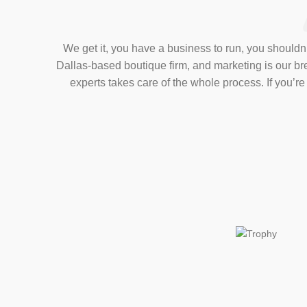
We get it, you have a business to run, you shouldn’t
Dallas-based boutique firm, and marketing is our b
experts takes care of the whole process. If you’r