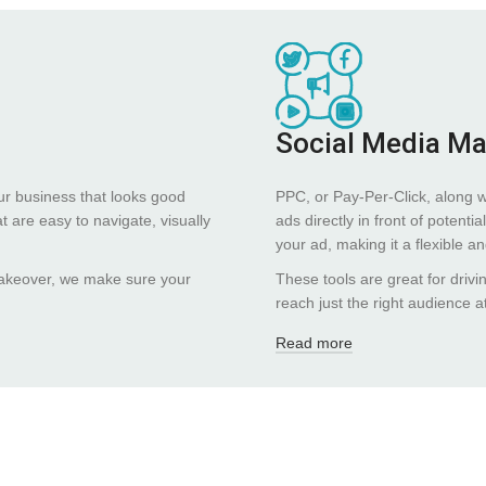
Social Media M
ur business that looks good
PPC, or Pay-Per-Click, along 
 are easy to navigate, visually
ads directly in front of poten
your ad, making it a flexible a
 makeover, we make sure your
These tools are great for drivi
reach just the right audience at
Read more