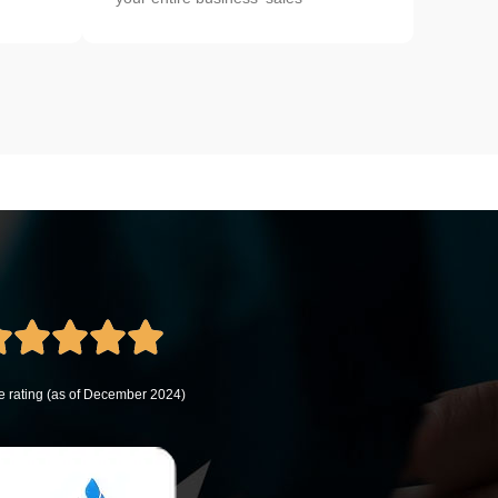
 rating (as of December 2024)