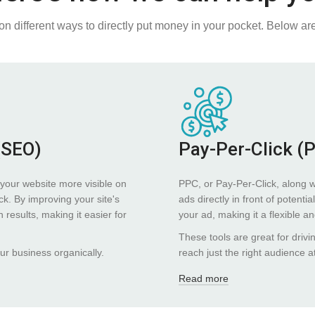
on different ways to directly put money in your pocket. Below ar
(SEO)
Pay-Per-Click (
your website more visible on
PPC, or Pay-Per-Click, along 
ck. By improving your site's
ads directly in front of poten
results, making it easier for
your ad, making it a flexible a
These tools are great for drivi
our business organically.
reach just the right audience at
Read more