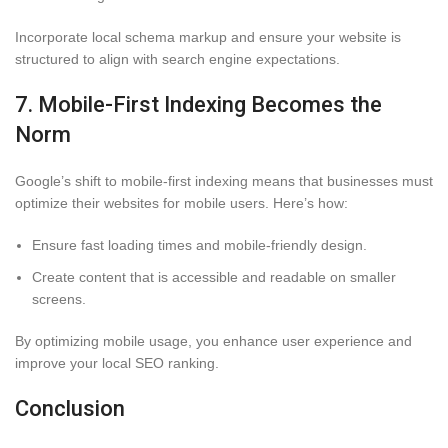
Incorporate local schema markup and ensure your website is
structured to align with search engine expectations.
7. Mobile-First Indexing Becomes the
Norm
Google’s shift to mobile-first indexing means that businesses must
optimize their websites for mobile users. Here’s how:
Ensure fast loading times and mobile-friendly design.
Create content that is accessible and readable on smaller
screens.
By optimizing mobile usage, you enhance user experience and
improve your local SEO ranking.
Conclusion