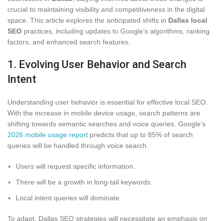
crucial to maintaining visibility and competitiveness in the digital
space. This article explores the anticipated shifts in
Dallas local
SEO
practices, including updates to Google’s algorithms, ranking
factors, and enhanced search features.
1. Evolving User Behavior and Search
Intent
Understanding user behavior is essential for effective local SEO.
With the increase in mobile device usage, search patterns are
shifting towards semantic searches and voice queries. Google’s
2026 mobile usage report
predicts that up to 85% of search
queries will be handled through voice search.
Users will request specific information.
There will be a growth in long-tail keywords.
Local intent queries will dominate.
To adapt, Dallas SEO strategies will necessitate an emphasis on