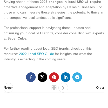
Staying ahead of these
2026 changes in local SEO
will require
proactive engagement and adaptation by Dallas businesses. For
those who can integrate these strategies, the potential to thrive in
the competitive local landscape is significant.
For professional support in navigating these updates and
optimizing your local SEO efforts, consider consulting with experts
at
SevenCube
.
For further reading about local SEO trends, check out this
resource:
2022 Local SEO Guide
for insights into what the
industry is expecting in the coming years.
Newer
Older