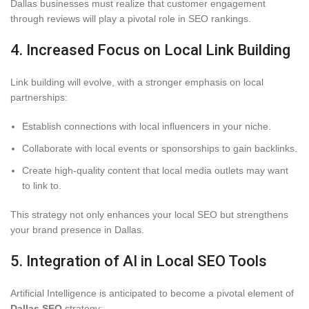
Dallas businesses must realize that customer engagement
through reviews will play a pivotal role in SEO rankings.
4. Increased Focus on Local Link Building
Link building will evolve, with a stronger emphasis on local
partnerships:
Establish connections with local influencers in your niche.
Collaborate with local events or sponsorships to gain backlinks.
Create high-quality content that local media outlets may want
to link to.
This strategy not only enhances your local SEO but strengthens
your brand presence in Dallas.
5. Integration of AI in Local SEO Tools
Artificial Intelligence is anticipated to become a pivotal element of
Dallas SEO
strategy: