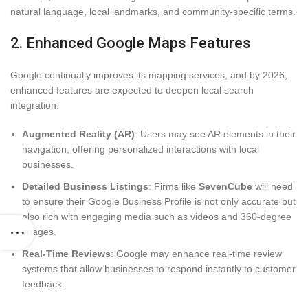
natural language, local landmarks, and community-specific terms.
2. Enhanced Google Maps Features
Google continually improves its mapping services, and by 2026,
enhanced features are expected to deepen local search
integration:
Augmented Reality (AR)
: Users may see AR elements in their
navigation, offering personalized interactions with local
businesses.
Detailed Business Listings
: Firms like
SevenCube
will need
to ensure their Google Business Profile is not only accurate but
also rich with engaging media such as videos and 360-degree
images.
Real-Time Reviews
: Google may enhance real-time review
systems that allow businesses to respond instantly to customer
feedback.