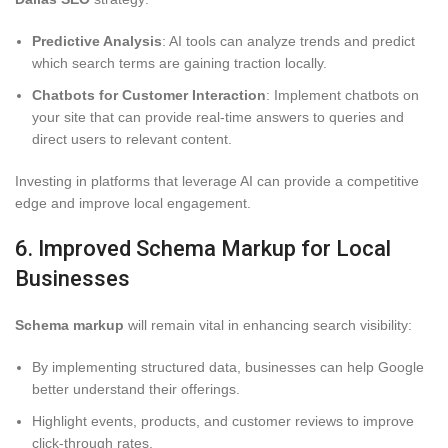
Predictive Analysis
: AI tools can analyze trends and predict
which search terms are gaining traction locally.
Chatbots for Customer Interaction
: Implement chatbots on
your site that can provide real-time answers to queries and
direct users to relevant content.
Investing in platforms that leverage AI can provide a competitive
edge and improve local engagement.
6. Improved Schema Markup for Local
Businesses
Schema markup
will remain vital in enhancing search visibility:
By implementing structured data, businesses can help Google
better understand their offerings.
Highlight events, products, and customer reviews to improve
click-through rates.