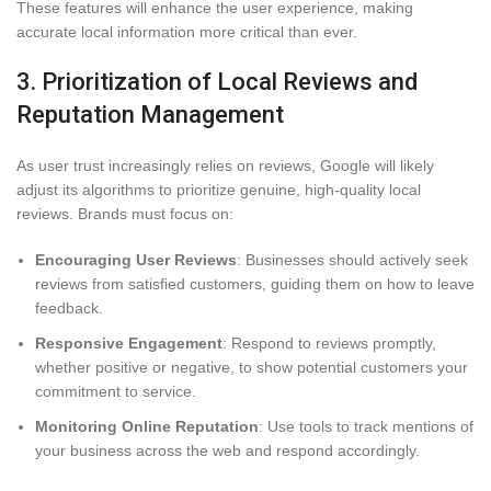
These features will enhance the user experience, making
accurate local information more critical than ever.
3. Prioritization of Local Reviews and
Reputation Management
As user trust increasingly relies on reviews, Google will likely
adjust its algorithms to prioritize genuine, high-quality local
reviews. Brands must focus on:
Encouraging User Reviews
: Businesses should actively seek
reviews from satisfied customers, guiding them on how to leave
feedback.
Responsive Engagement
: Respond to reviews promptly,
whether positive or negative, to show potential customers your
commitment to service.
Monitoring Online Reputation
: Use tools to track mentions of
your business across the web and respond accordingly.