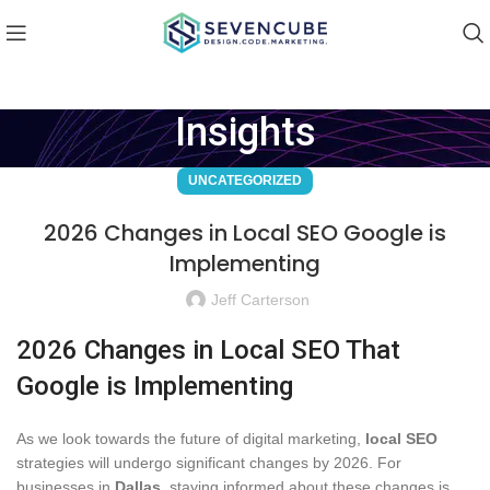
Insights
UNCATEGORIZED
2026 Changes in Local SEO Google is
Implementing
Jeff Carterson
2026 Changes in Local SEO That
Google is Implementing
As we look towards the future of digital marketing,
local SEO
strategies will undergo significant changes by 2026. For
businesses in
Dallas
, staying informed about these changes is