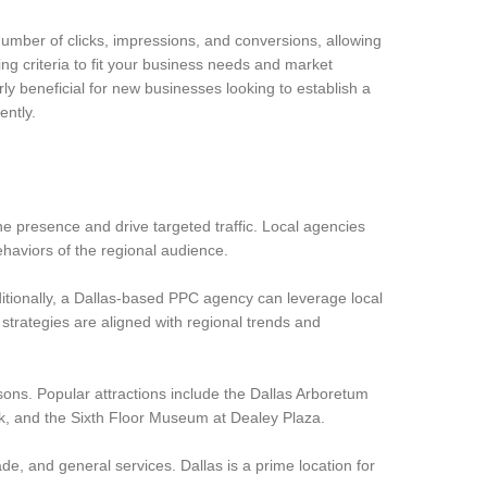
number of clicks, impressions, and conversions, allowing
ng criteria to fit your business needs and market
rly beneficial for new businesses looking to establish a
ently.
e presence and drive targeted traffic. Local agencies
haviors of the regional audience.
dditionally, a Dallas-based PPC agency can leverage local
trategies are aligned with regional trends and
reasons. Popular attractions include the Dallas Arboretum
, and the Sixth Floor Museum at Dealey Plaza.
ade, and general services. Dallas is a prime location for