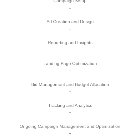
Campaign Setup
-
Ad Creation and Design
-
Reporting and Insights
-
Landing Page Optimization
-
Bid Management and Budget Allocation
-
Tracking and Analytics
-
Ongoing Campaign Management and Optimization
-