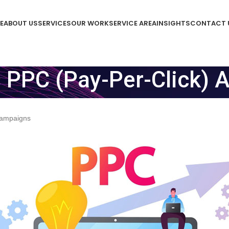
E
ABOUT US
SERVICES
OUR WORK
SERVICE AREA
INSIGHTS
CONTACT 
s PPC (Pay-Per-Click) 
 Campaigns