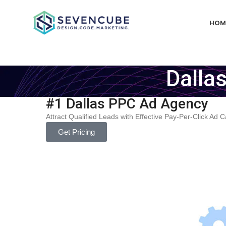
HOM
Dalla
#1 Dallas PPC Ad Agency
Attract Qualified Leads with Effective Pay-Per-Click Ad
Get Pricing