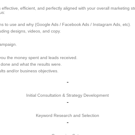
ective, efficient, and perfectly aligned with your overall marketing st
us:
s to use and why (Google Ads / Facebook Ads / Instagram Ads, etc).
uding designs, videos, and copy.
.
ampaign.
ou the money spent and leads received.
done and what the results were.
ts and/or business objectives.
-
Initial Consultation & Strategy Development
-
Keyword Research and Selection
-