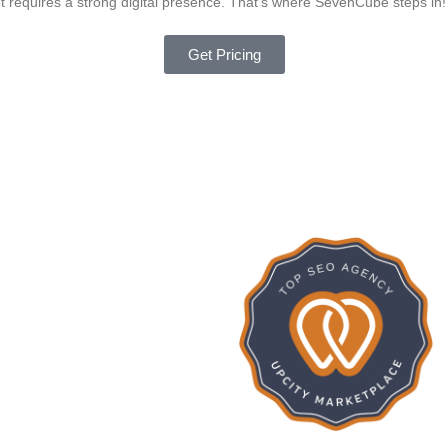
ket requires a strong digital presence. That’s where SevenCube steps in!
Get Pricing
275
SevenCub
ISHED PROJECTS
16
Google Rat
FREELANCERS
15
IENTS REVENUE
INCREASE (%)