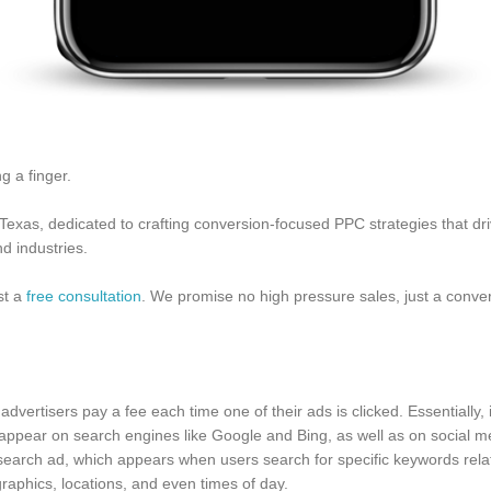
g a finger.
xas, dedicated to crafting conversion-focused PPC strategies that dri
d industries.
est a
free consultation
. We promise no high pressure sales, just a conver
dvertisers pay a fee each time one of their ads is clicked. Essentially, it
n appear on search engines like Google and Bing, as well as on social
earch ad, which appears when users search for specific keywords relat
aphics, locations, and even times of day.