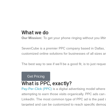
What we do
Our Mission:
To get your phone ringing without you liftin
SevenCube is a premier PPC company based in Dallas, Te
customized online solutions for businesses of all sizes an
The best way to see if we’ll be a good fit, is to just requ
Get Pricing
What is PPC, exactly?
Pay-Per-Click (PPC)
is a digital advertising model where a
attempting to earn those visits organically. PPC ads ca
LinkedIn. The most common type of PPC ad is the paid s
targeted and can be customized to reach specific demogr