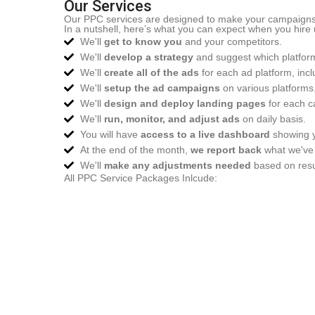
Our Services
Our PPC services are designed to make your campaigns eff
In a nutshell, here’s what you can expect when you hire 
We'll
get to know you
and your competitors.
We'll
develop a strategy
and suggest which platform
We'll
create all of the ads
for each ad platform, incl
We'll
setup the ad campaigns
on various platforms
We'll
design and deploy landing pages
for each c
We'll
run, monitor, and adjust ads
on daily basis.
You will have
access to a live dashboard
showing y
At the end of the month,
we report back
what we've 
We'll
make any adjustments needed
based on resul
All PPC Service Packages Inlcude: