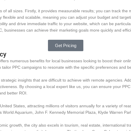
f all sizes. Firstly, it provides measurable results; you can track the 
y flexible and scalable, meaning you can adjust your budget and targeti
bility and drive immediate traffic to your website, which can be particula
, businesses can achieve their marketing goals more quickly and effici
Get Pricing
ncy
rs numerous benefits for local businesses looking to boost their onlin
tailor PPC campaigns to resonate with the specific preferences and be
trategic insights that are difficult to achieve with remote agencies. A
iveness. By choosing a local expert like us, you can ensure your PPC s
and better ROI.
 United States, attracting millions of visitors annually for a variety of 
as World Aquarium, John F. Kennedy Memorial Plaza, Klyde Warren Park
omic growth, the city also excels in tourism, real estate, international tr