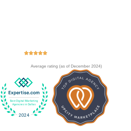
e Achievements
ing
Average rating (as of December 2024)