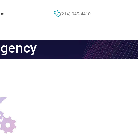
US
(214) 945-4410
Get Pricing
Agency