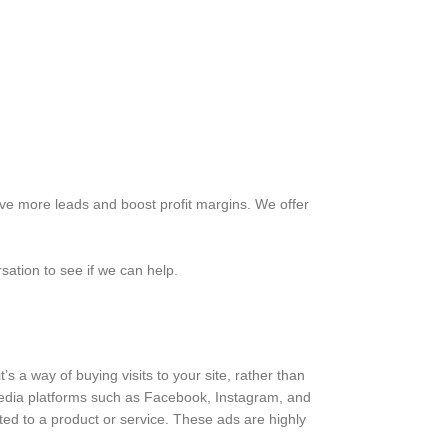
ve more leads and boost profit margins. We offer
sation to see if we can help.
’s a way of buying visits to your site, rather than
 media platforms such as Facebook, Instagram, and
ed to a product or service. These ads are highly