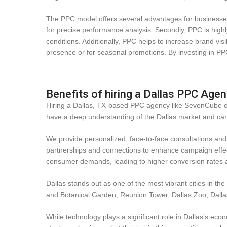
The PPC model offers several advantages for businesses o
for precise performance analysis. Secondly, PPC is highl
conditions. Additionally, PPC helps to increase brand visi
presence or for seasonal promotions. By investing in PPC
Benefits of hiring a Dallas PPC Age
Hiring a Dallas, TX-based PPC agency like SevenCube offe
have a deep understanding of the Dallas market and can 
We provide personalized, face-to-face consultations and s
partnerships and connections to enhance campaign effect
consumer demands, leading to higher conversion rates 
Dallas stands out as one of the most vibrant cities in the
and Botanical Garden, Reunion Tower, Dallas Zoo, Dall
While technology plays a significant role in Dallas’s econ