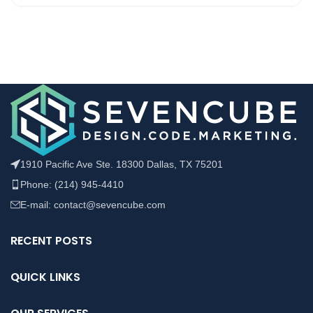
1910 Pacific Ave Ste. 18300 Dallas, TX 75201
Phone: (214) 945-4410
E-mail: contact@sevencube.com
RECENT POSTS
QUICK LINKS