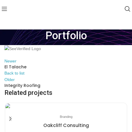
Portfolio
Newer
El Talache
Back to list
Older
Integrity Roofing
Related projects
Branding
Oakcliff Consulting