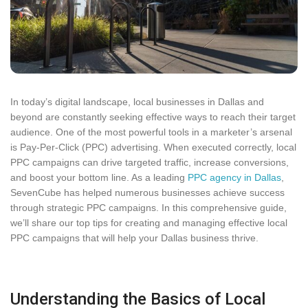
In today’s digital landscape, local businesses in Dallas and
beyond are constantly seeking effective ways to reach their target
audience. One of the most powerful tools in a marketer’s arsenal
is Pay-Per-Click (PPC) advertising. When executed correctly, local
PPC campaigns can drive targeted traffic, increase conversions,
and boost your bottom line. As a leading
PPC agency in Dallas
,
SevenCube has helped numerous businesses achieve success
through strategic PPC campaigns. In this comprehensive guide,
we’ll share our top tips for creating and managing effective local
PPC campaigns that will help your Dallas business thrive.
Understanding the Basics of Local