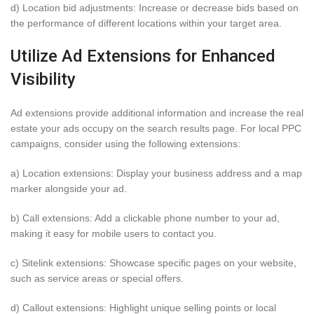
d) Location bid adjustments: Increase or decrease bids based on
the performance of different locations within your target area.
Utilize Ad Extensions for Enhanced
Visibility
Ad extensions provide additional information and increase the real
estate your ads occupy on the search results page. For local PPC
campaigns, consider using the following extensions:
a) Location extensions: Display your business address and a map
marker alongside your ad.
b) Call extensions: Add a clickable phone number to your ad,
making it easy for mobile users to contact you.
c) Sitelink extensions: Showcase specific pages on your website,
such as service areas or special offers.
d) Callout extensions: Highlight unique selling points or local