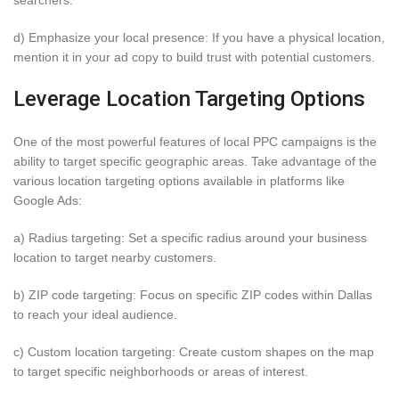
d) Emphasize your local presence: If you have a physical location,
mention it in your ad copy to build trust with potential customers.
Leverage Location Targeting Options
One of the most powerful features of local PPC campaigns is the
ability to target specific geographic areas. Take advantage of the
various location targeting options available in platforms like
Google Ads:
a) Radius targeting: Set a specific radius around your business
location to target nearby customers.
b) ZIP code targeting: Focus on specific ZIP codes within Dallas
to reach your ideal audience.
c) Custom location targeting: Create custom shapes on the map
to target specific neighborhoods or areas of interest.