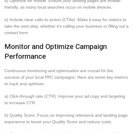
d) Optimize for mobile: Ensure your landing pages are mobile-
friendly, as many local searches occur on mobile devices.
e) Include clear calls-to-action (CTAs): Make it easy for visitors to
take the next step, whether it’s calling your business or filling out a
contact form.
Monitor and Optimize Campaign
Performance
Continuous monitoring and optimization are crucial for the
success of your local PPC campaigns. Here are some key metrics
to track and optimize:
a) Click-through rate (CTR): Improve your ad copy and targeting
to increase CTR.
b) Quality Score: Focus on improving relevance and landing page
experience to boost your Quality Score and reduce costs.