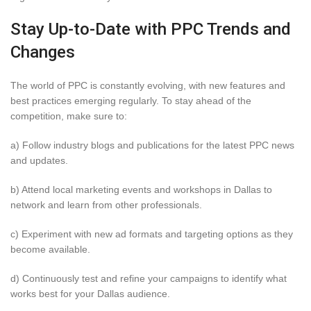
Stay Up-to-Date with PPC Trends and
Changes
The world of PPC is constantly evolving, with new features and
best practices emerging regularly. To stay ahead of the
competition, make sure to:
a) Follow industry blogs and publications for the latest PPC news
and updates.
b) Attend local marketing events and workshops in Dallas to
network and learn from other professionals.
c) Experiment with new ad formats and targeting options as they
become available.
d) Continuously test and refine your campaigns to identify what
works best for your Dallas audience.