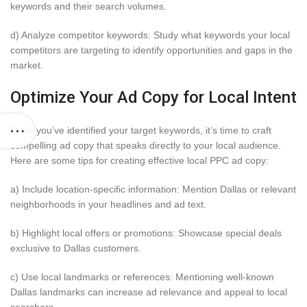
keywords and their search volumes.
d) Analyze competitor keywords: Study what keywords your local
competitors are targeting to identify opportunities and gaps in the
market.
Optimize Your Ad Copy for Local Intent
Once you’ve identified your target keywords, it’s time to craft
compelling ad copy that speaks directly to your local audience.
Here are some tips for creating effective local PPC ad copy:
a) Include location-specific information: Mention Dallas or relevant
neighborhoods in your headlines and ad text.
b) Highlight local offers or promotions: Showcase special deals
exclusive to Dallas customers.
c) Use local landmarks or references: Mentioning well-known
Dallas landmarks can increase ad relevance and appeal to local
searchers.