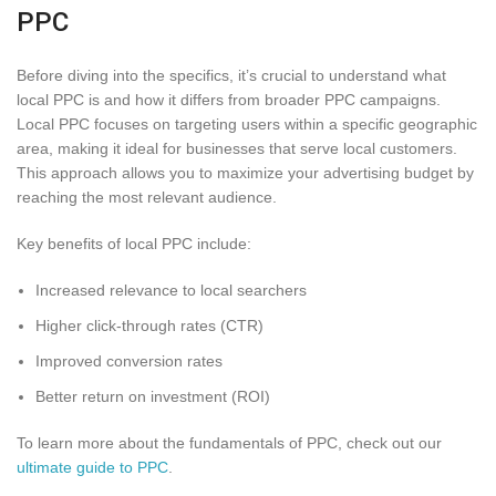
PPC
Before diving into the specifics, it’s crucial to understand what
local PPC is and how it differs from broader PPC campaigns.
Local PPC focuses on targeting users within a specific geographic
area, making it ideal for businesses that serve local customers.
This approach allows you to maximize your advertising budget by
reaching the most relevant audience.
Key benefits of local PPC include:
Increased relevance to local searchers
Higher click-through rates (CTR)
Improved conversion rates
Better return on investment (ROI)
To learn more about the fundamentals of PPC, check out our
ultimate guide to PPC
.