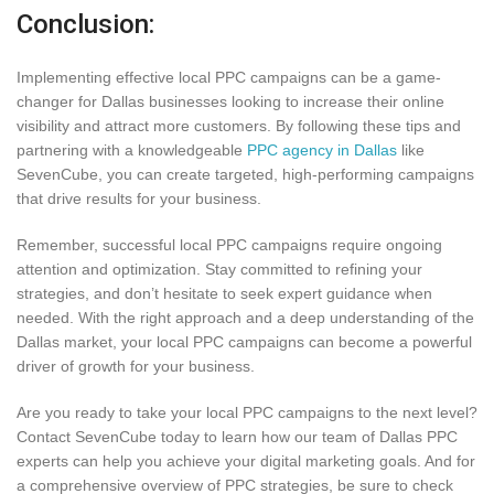
Conclusion:
Implementing effective local PPC campaigns can be a game-
changer for Dallas businesses looking to increase their online
visibility and attract more customers. By following these tips and
partnering with a knowledgeable
PPC agency in Dallas
like
SevenCube, you can create targeted, high-performing campaigns
that drive results for your business.
Remember, successful local PPC campaigns require ongoing
attention and optimization. Stay committed to refining your
strategies, and don’t hesitate to seek expert guidance when
needed. With the right approach and a deep understanding of the
Dallas market, your local PPC campaigns can become a powerful
driver of growth for your business.
Are you ready to take your local PPC campaigns to the next level?
Contact SevenCube today to learn how our team of Dallas PPC
experts can help you achieve your digital marketing goals. And for
a comprehensive overview of PPC strategies, be sure to check