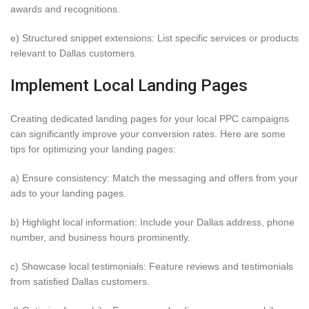
awards and recognitions.
e) Structured snippet extensions: List specific services or products
relevant to Dallas customers.
Implement Local Landing Pages
Creating dedicated landing pages for your local PPC campaigns
can significantly improve your conversion rates. Here are some
tips for optimizing your landing pages:
a) Ensure consistency: Match the messaging and offers from your
ads to your landing pages.
b) Highlight local information: Include your Dallas address, phone
number, and business hours prominently.
c) Showcase local testimonials: Feature reviews and testimonials
from satisfied Dallas customers.