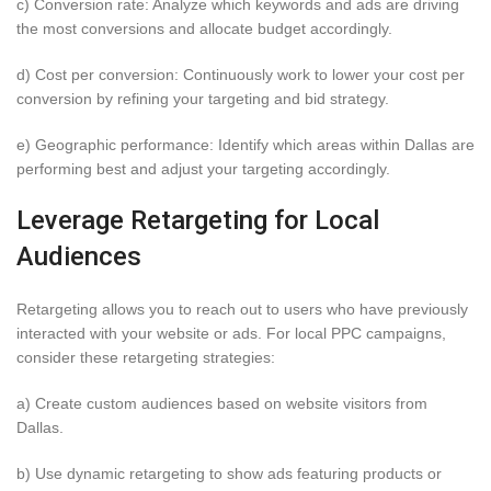
c) Conversion rate: Analyze which keywords and ads are driving
the most conversions and allocate budget accordingly.
d) Cost per conversion: Continuously work to lower your cost per
conversion by refining your targeting and bid strategy.
e) Geographic performance: Identify which areas within Dallas are
performing best and adjust your targeting accordingly.
Leverage Retargeting for Local
Audiences
Retargeting allows you to reach out to users who have previously
interacted with your website or ads. For local PPC campaigns,
consider these retargeting strategies:
a) Create custom audiences based on website visitors from
Dallas.
b) Use dynamic retargeting to show ads featuring products or