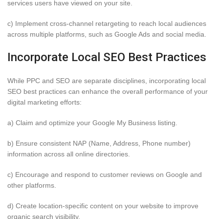
services users have viewed on your site.
c) Implement cross-channel retargeting to reach local audiences
across multiple platforms, such as Google Ads and social media.
Incorporate Local SEO Best Practices
While PPC and SEO are separate disciplines, incorporating local
SEO best practices can enhance the overall performance of your
digital marketing efforts:
a) Claim and optimize your Google My Business listing.
b) Ensure consistent NAP (Name, Address, Phone number)
information across all online directories.
c) Encourage and respond to customer reviews on Google and
other platforms.
d) Create location-specific content on your website to improve
organic search visibility.