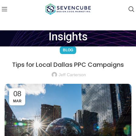
Insights
BLOG
Tips for Local Dallas PPC Campaigns
Jeff Carterson
08
MAR