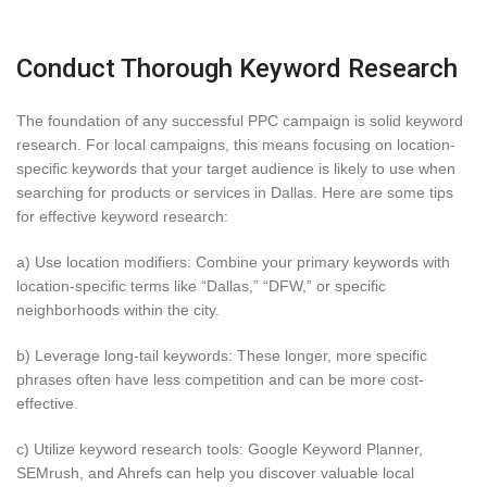
Conduct Thorough Keyword Research
The foundation of any successful PPC campaign is solid keyword
research. For local campaigns, this means focusing on location-
specific keywords that your target audience is likely to use when
searching for products or services in Dallas. Here are some tips
for effective keyword research:
a) Use location modifiers: Combine your primary keywords with
location-specific terms like “Dallas,” “DFW,” or specific
neighborhoods within the city.
b) Leverage long-tail keywords: These longer, more specific
phrases often have less competition and can be more cost-
effective.
c) Utilize keyword research tools: Google Keyword Planner,
SEMrush, and Ahrefs can help you discover valuable local