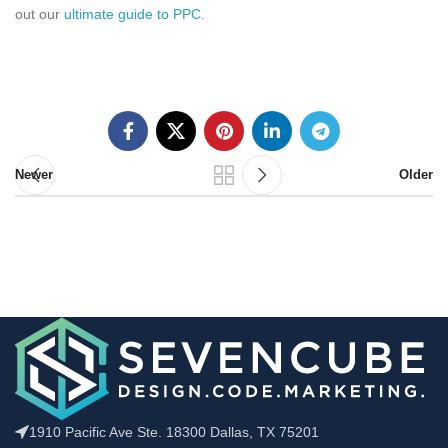
out our
ultimate guide to PPC.
Newer
Older
1910 Pacific Ave Ste. 18300 Dallas, TX 75201